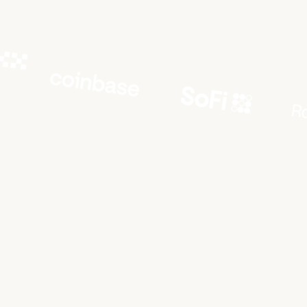
LETS
TALK