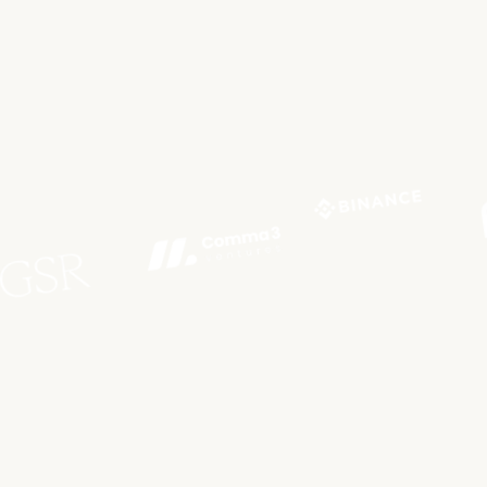
Built for
Everyone