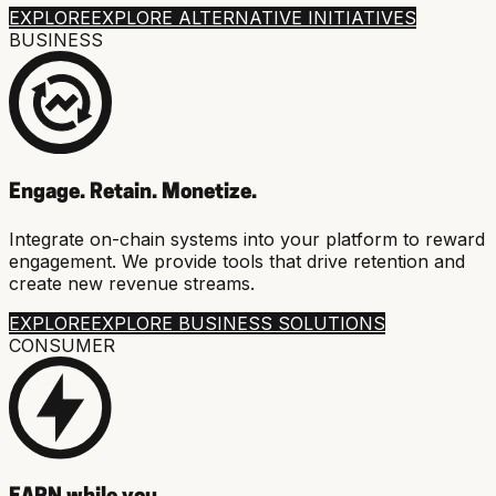
EXPLORE
EXPLORE ALTERNATIVE INITIATIVES
BUSINESS
Engage. Retain. Monetize.
Integrate on-chain systems into your platform to reward
engagement. We provide tools that drive retention and
create new revenue streams.
EXPLORE
EXPLORE BUSINESS SOLUTIONS
CONSUMER