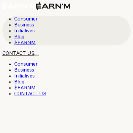
Consumer
Business
Initiatives
Blog
$EARNM
CONTACT US
Consumer
Business
Initiatives
Blog
$EARNM
CONTACT US