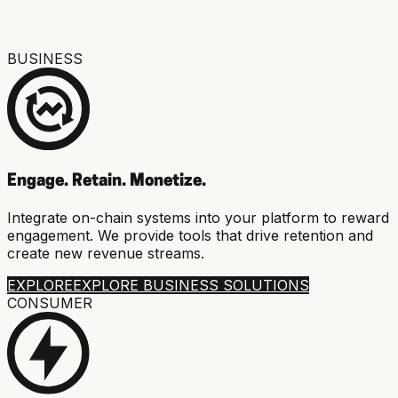
BUSINESS
Engage. Retain. Monetize.
Integrate on-chain systems into your platform to reward
engagement. We provide tools that drive retention and
create new revenue streams.
EXPLORE
EXPLORE BUSINESS SOLUTIONS
CONSUMER