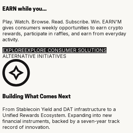
EARN while you...
Play. Watch. Browse. Read. Subscribe. Win. EARN'M
gives consumers weekly opportunities to earn crypto
rewards, participate in raffles, and earn from everyday
activity.
EXPLORE
EXPLORE CONSUMER SOLUTIONS
ALTERNATIVE INITIATIVES
Building What Comes Next
From Stablecoin Yield and DAT infrastructure to a
Unified Rewards Ecosystem. Expanding into new
financial instruments, backed by a seven-year track
record of innovation.