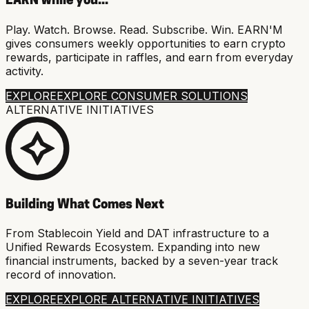
EARN while you...
Play. Watch. Browse. Read. Subscribe. Win. EARN'M
gives consumers weekly opportunities to earn crypto
rewards, participate in raffles, and earn from everyday
activity.
EXPLORE
EXPLORE CONSUMER SOLUTIONS
ALTERNATIVE INITIATIVES
Building What Comes Next
From Stablecoin Yield and DAT infrastructure to a
Unified Rewards Ecosystem. Expanding into new
financial instruments, backed by a seven-year track
record of innovation.
EXPLORE
EXPLORE ALTERNATIVE INITIATIVES